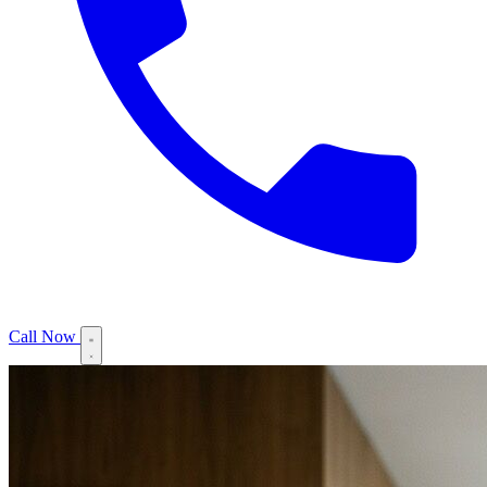
Call Now