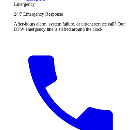
Emergency
24/7 Emergency Response
After-hours alarm, system failure, or urgent service call? Our
DFW emergency line is staffed around the clock.