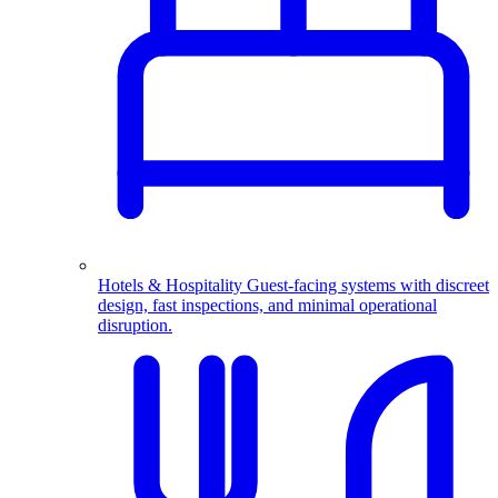
Hotels & Hospitality
Guest-facing systems with discreet
design, fast inspections, and minimal operational
disruption.