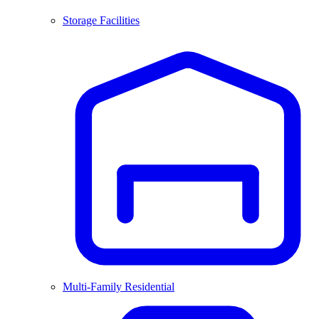
Storage Facilities
Multi-Family Residential