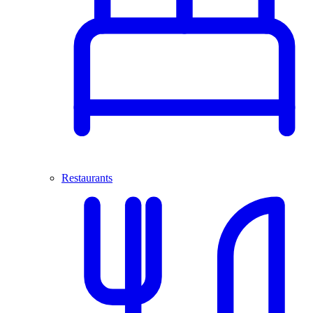
Restaurants