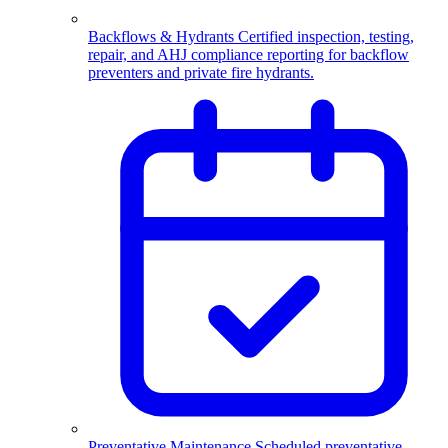
Backflows & Hydrants
Certified inspection, testing,
repair, and AHJ compliance reporting for backflow
preventers and private fire hydrants.
Preventative Maintenance
Scheduled preventative