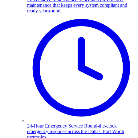
maintenance that keeps every system compliant and
ready year-round.
24-Hour Emergency Service
Round-the-clock
emergency response across the Dallas–Fort Worth
metroplex.