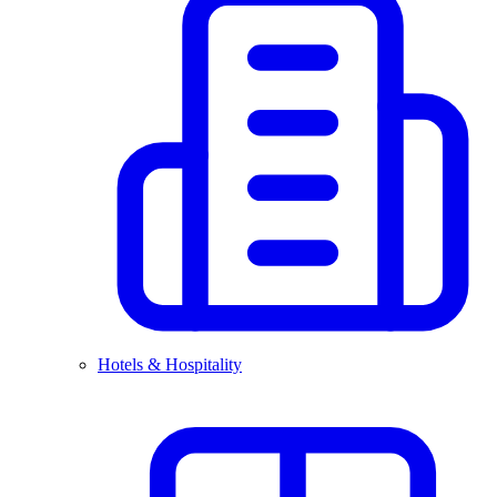
Hotels & Hospitality