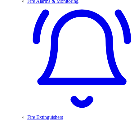
Fire Alarms & Monitoring
Fire Extinguishers