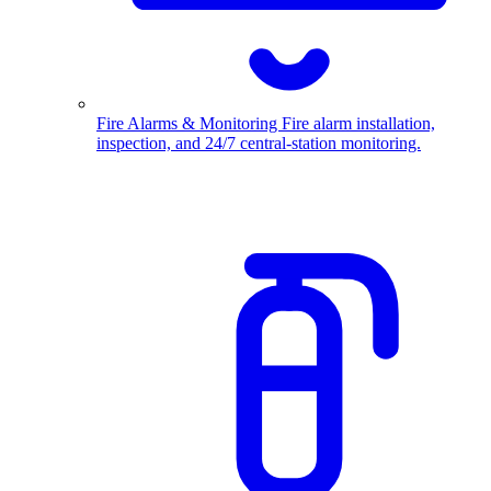
Fire Alarms & Monitoring
Fire alarm installation,
inspection, and 24/7 central-station monitoring.