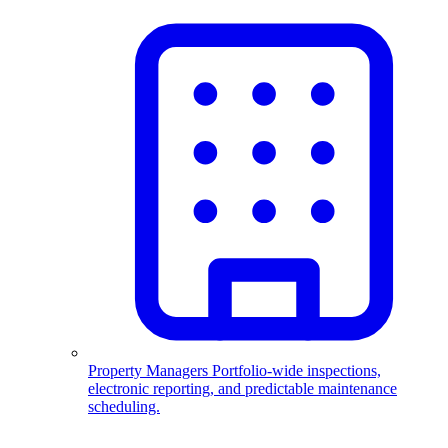
Property Managers
Portfolio-wide inspections,
electronic reporting, and predictable maintenance
scheduling.