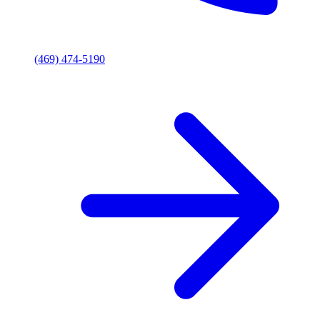
(469) 474-5190