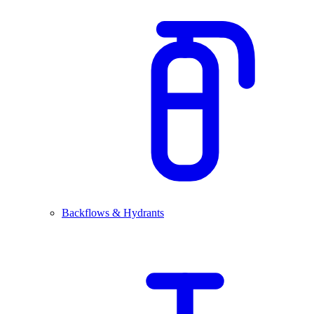
Backflows & Hydrants