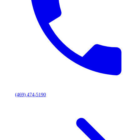
(469) 474-5190