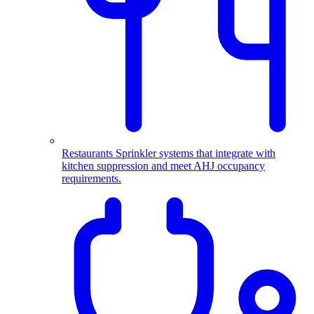
Restaurants
Sprinkler systems that integrate with
kitchen suppression and meet AHJ occupancy
requirements.