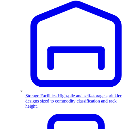
Storage Facilities
High-pile and self-storage sprinkler
designs sized to commodity classification and rack
height.