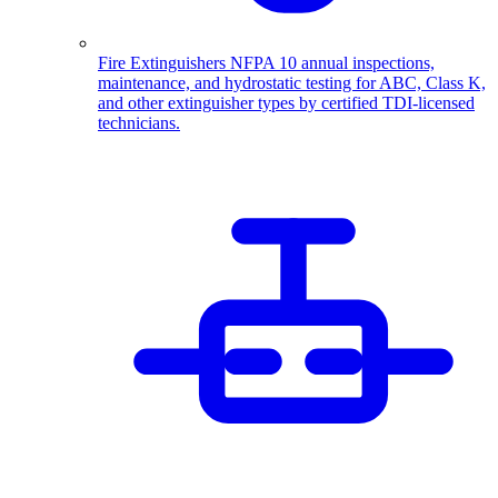
Fire Extinguishers
NFPA 10 annual inspections,
maintenance, and hydrostatic testing for ABC, Class K,
and other extinguisher types by certified TDI-licensed
technicians.