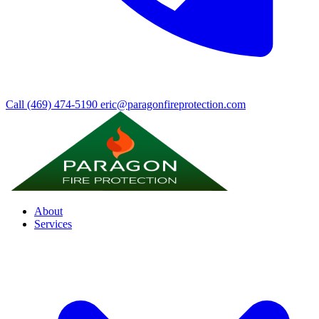
Call (469) 474-5190
eric@paragonfireprotection.com
About
Services