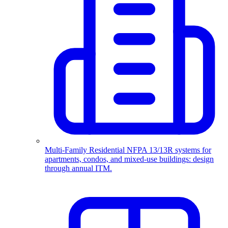
Multi-Family Residential
NFPA 13/13R systems for
apartments, condos, and mixed-use buildings: design
through annual ITM.