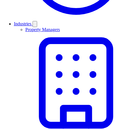
Industries
Property Managers