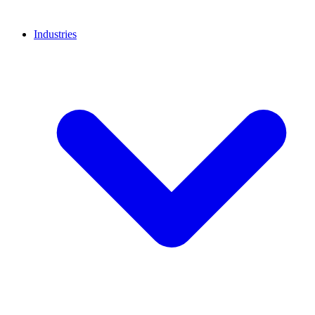
Industries