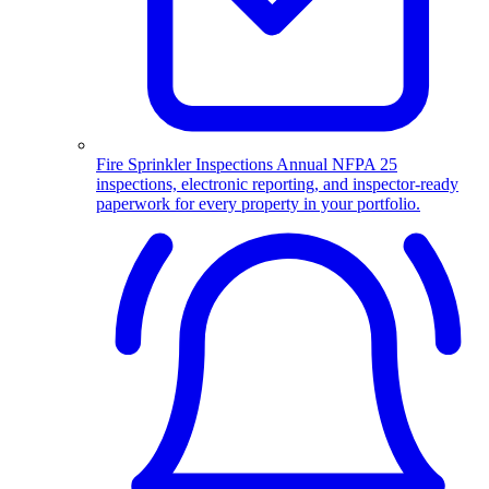
Fire Sprinkler Inspections
Annual NFPA 25
inspections, electronic reporting, and inspector-ready
paperwork for every property in your portfolio.