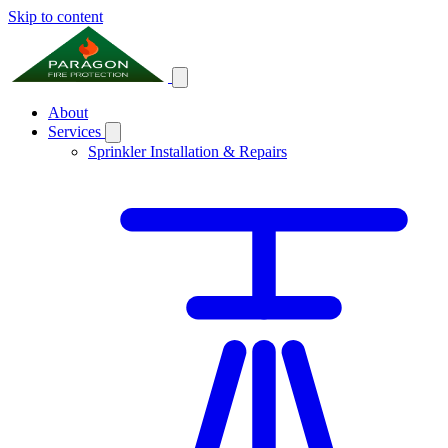
Skip to content
About
Services
Sprinkler Installation & Repairs