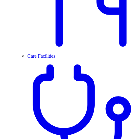
Care Facilities