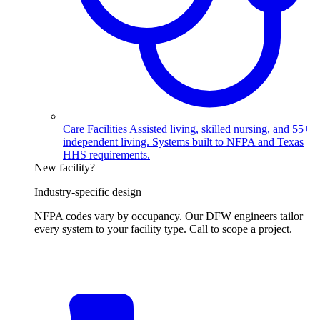
Care Facilities
Assisted living, skilled nursing, and 55+
independent living. Systems built to NFPA and Texas
HHS requirements.
New facility?
Industry-specific design
NFPA codes vary by occupancy. Our DFW engineers tailor
every system to your facility type. Call to scope a project.