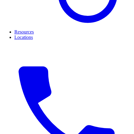
Resources
Locations