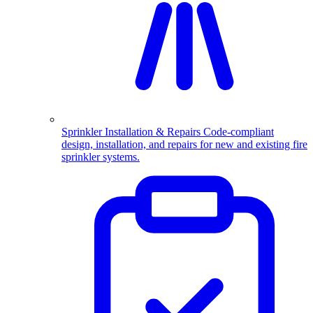
Sprinkler Installation & Repairs
Code-compliant
design, installation, and repairs for new and existing fire
sprinkler systems.