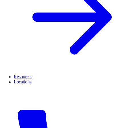
Resources
Locations