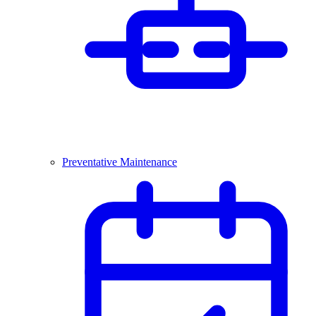
Preventative Maintenance