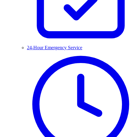
24-Hour Emergency Service