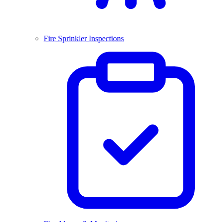
Fire Sprinkler Inspections