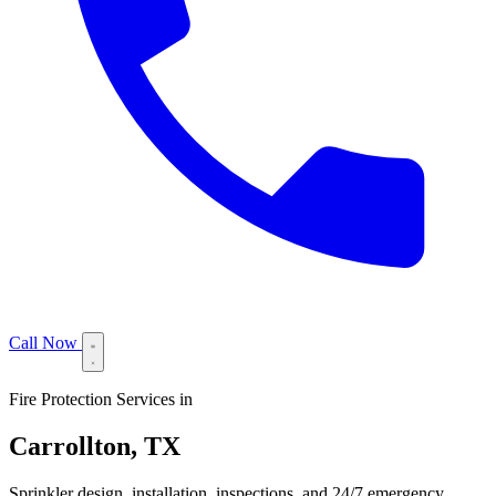
Call Now
Fire Protection Services in
Carrollton, TX
Sprinkler design, installation, inspections, and 24/7 emergency