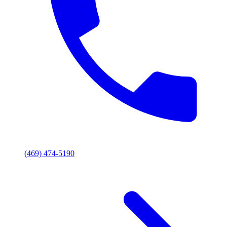
(469) 474-5190