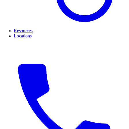
Resources
Locations