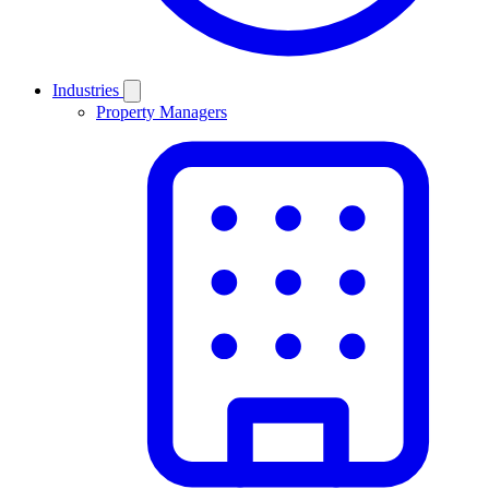
Industries
Property Managers