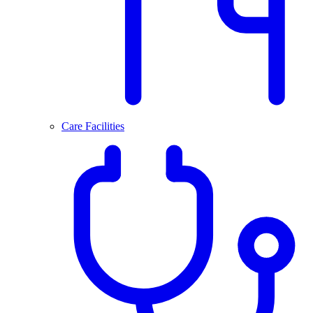
Care Facilities