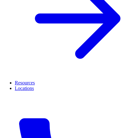
Resources
Locations