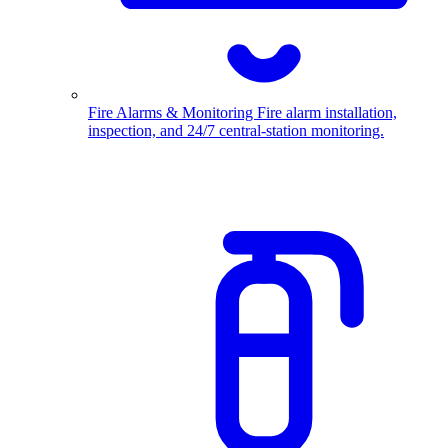
Fire Alarms & Monitoring
Fire alarm installation,
inspection, and 24/7 central-station monitoring.