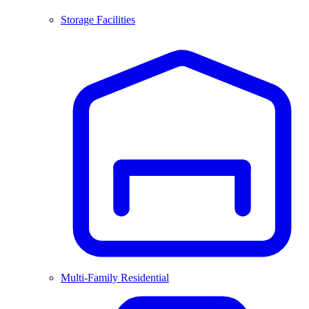
Storage Facilities
Multi-Family Residential