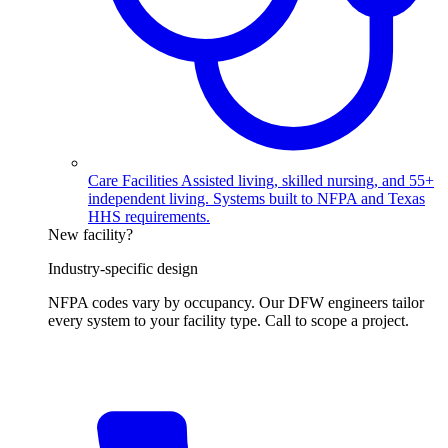
Care Facilities
Assisted living, skilled nursing, and 55+
independent living. Systems built to NFPA and Texas
HHS requirements.
New facility?
Industry-specific design
NFPA codes vary by occupancy. Our DFW engineers tailor
every system to your facility type. Call to scope a project.