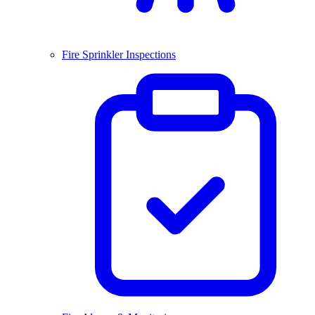
Fire Sprinkler Inspections