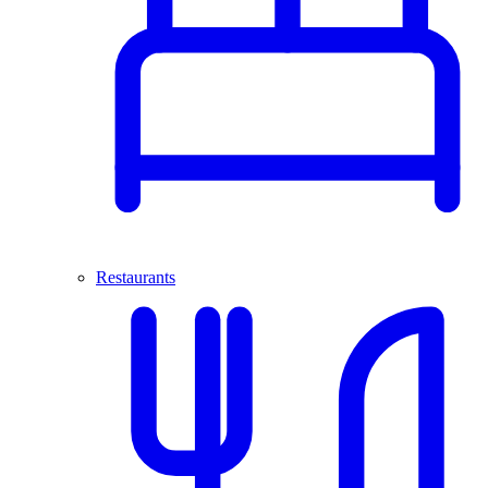
Restaurants