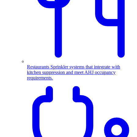
Restaurants
Sprinkler systems that integrate with
kitchen suppression and meet AHJ occupancy
requirements.