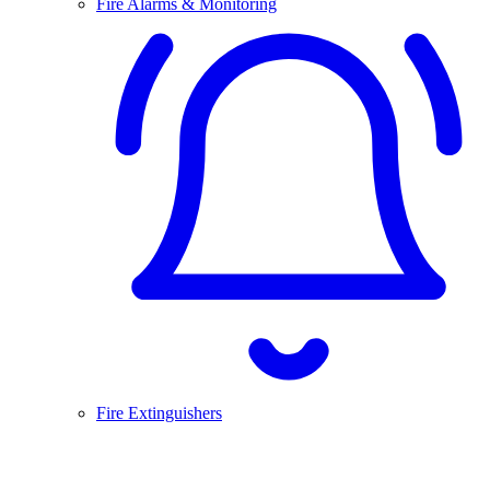
Fire Alarms & Monitoring
Fire Extinguishers