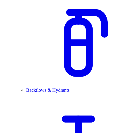
Backflows & Hydrants