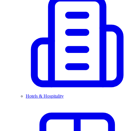
Hotels & Hospitality