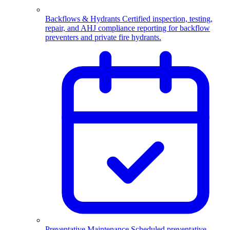
Backflows & Hydrants
Certified inspection, testing,
repair, and AHJ compliance reporting for backflow
preventers and private fire hydrants.
Preventative Maintenance
Scheduled preventative