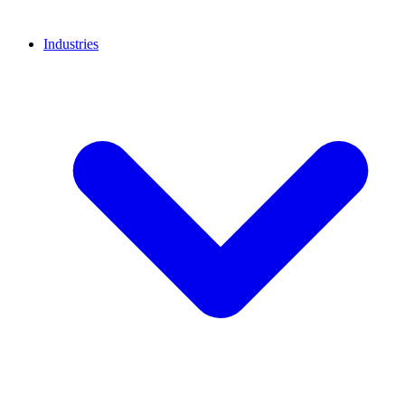
Industries