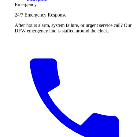
Emergency
24/7 Emergency Response
After-hours alarm, system failure, or urgent service call? Our
DFW emergency line is staffed around the clock.