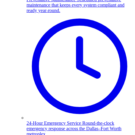
maintenance that keeps every system compliant and
ready year-round.
24-Hour Emergency Service
Round-the-clock
emergency response across the Dallas–Fort Worth
metroplex.