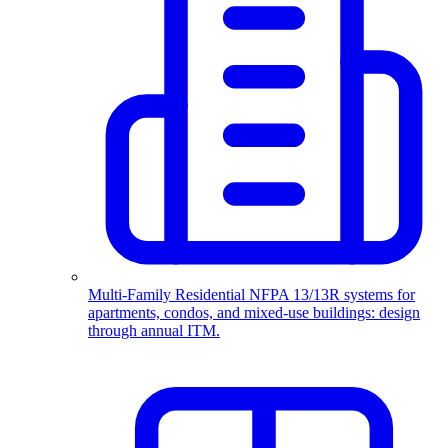
Multi-Family Residential
NFPA 13/13R systems for
apartments, condos, and mixed-use buildings: design
through annual ITM.