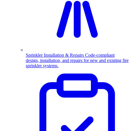
Sprinkler Installation & Repairs
Code-compliant
design, installation, and repairs for new and existing fire
sprinkler systems.