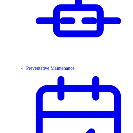
Preventative Maintenance