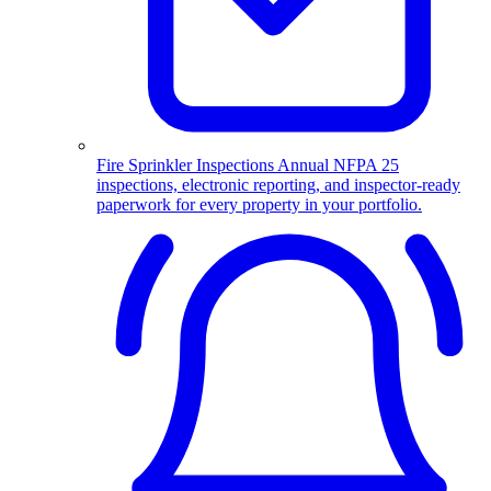
Fire Sprinkler Inspections
Annual NFPA 25
inspections, electronic reporting, and inspector-ready
paperwork for every property in your portfolio.