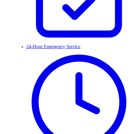
24-Hour Emergency Service