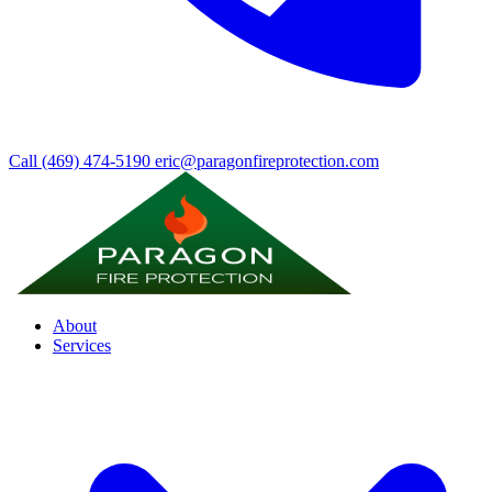
Call (469) 474-5190
eric@paragonfireprotection.com
About
Services