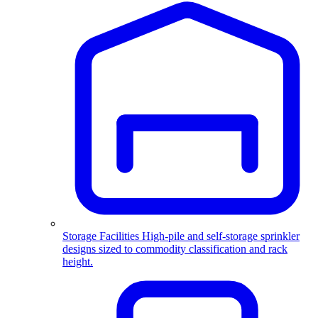
Storage Facilities
High-pile and self-storage sprinkler
designs sized to commodity classification and rack
height.