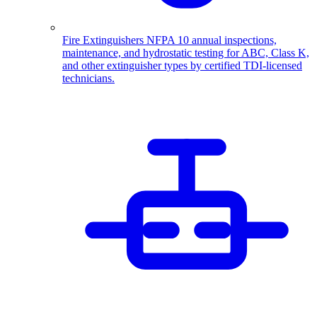
Fire Extinguishers
NFPA 10 annual inspections,
maintenance, and hydrostatic testing for ABC, Class K,
and other extinguisher types by certified TDI-licensed
technicians.