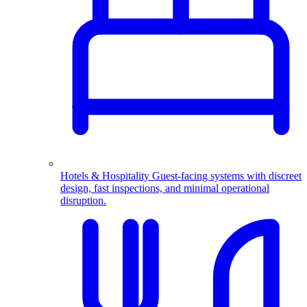
Hotels & Hospitality
Guest-facing systems with discreet
design, fast inspections, and minimal operational
disruption.