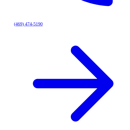
(469) 474-5190