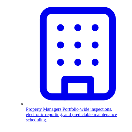
Property Managers
Portfolio-wide inspections,
electronic reporting, and predictable maintenance
scheduling.