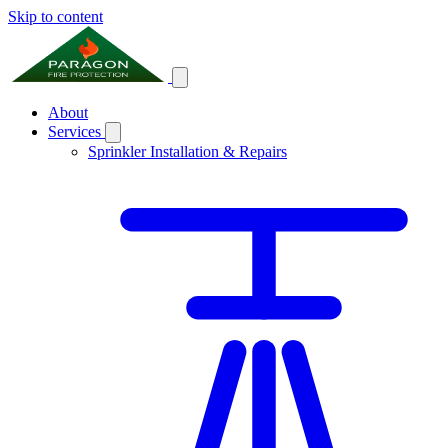
Skip to content
About
Services
Sprinkler Installation & Repairs