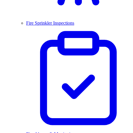
Fire Sprinkler Inspections