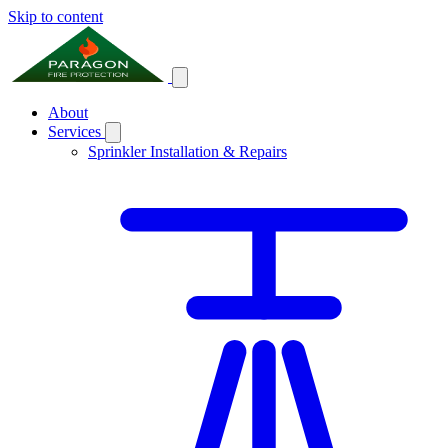
Skip to content
About
Services
Sprinkler Installation & Repairs