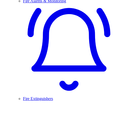
Fire Alarms & Monitoring
Fire Extinguishers