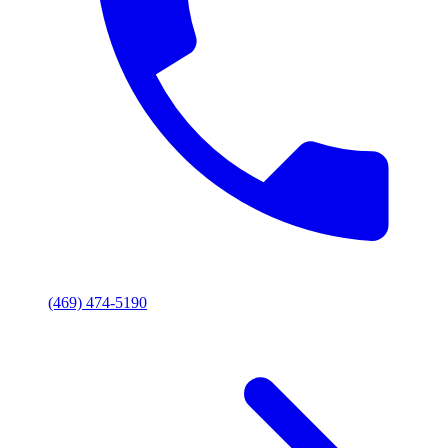
(469) 474-5190