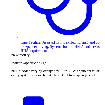
Care Facilities
Assisted living, skilled nursing, and 55+
independent living. Systems built to NFPA and Texas
HHS requirements.
New facility?
Industry-specific design
NFPA codes vary by occupancy. Our DFW engineers tailor
every system to your facility type. Call to scope a project.