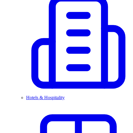
Hotels & Hospitality