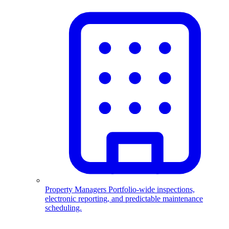
Property Managers
Portfolio-wide inspections,
electronic reporting, and predictable maintenance
scheduling.