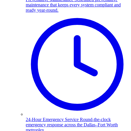
maintenance that keeps every system compliant and
ready year-round.
24-Hour Emergency Service
Round-the-clock
emergency response across the Dallas–Fort Worth
metroplex.