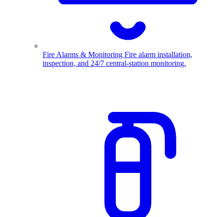
Fire Alarms & Monitoring
Fire alarm installation,
inspection, and 24/7 central-station monitoring.