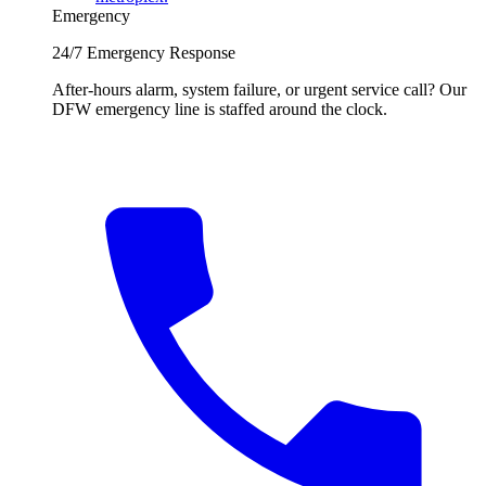
Emergency
24/7 Emergency Response
After-hours alarm, system failure, or urgent service call? Our
DFW emergency line is staffed around the clock.