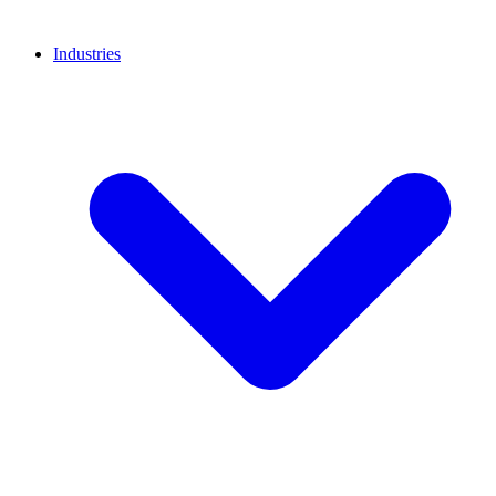
Industries