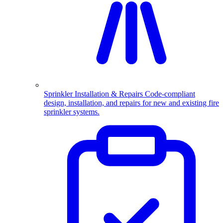
Sprinkler Installation & Repairs
Code-compliant
design, installation, and repairs for new and existing fire
sprinkler systems.