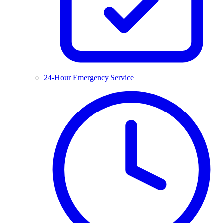
24-Hour Emergency Service