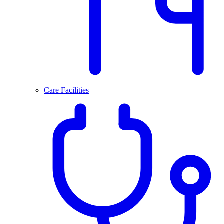
Care Facilities