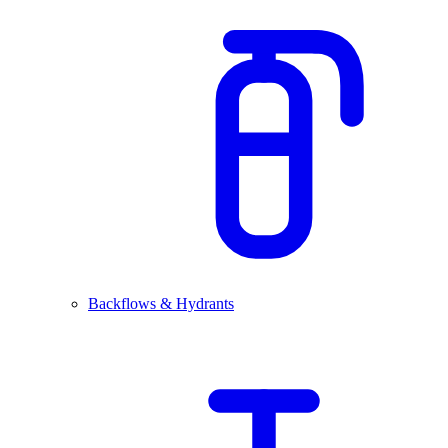
Backflows & Hydrants