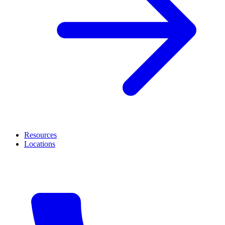
Resources
Locations