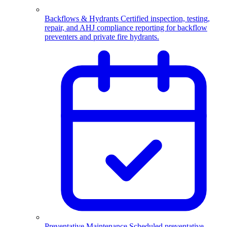
Backflows & Hydrants
Certified inspection, testing,
repair, and AHJ compliance reporting for backflow
preventers and private fire hydrants.
Preventative Maintenance
Scheduled preventative