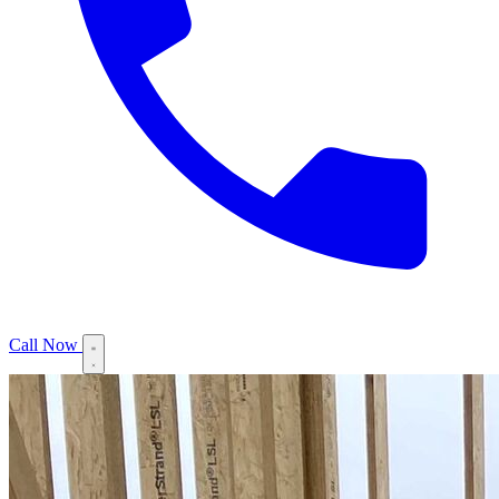
Call Now