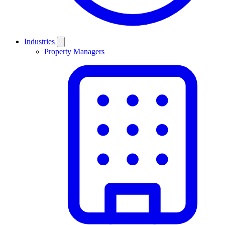
Industries
Property Managers