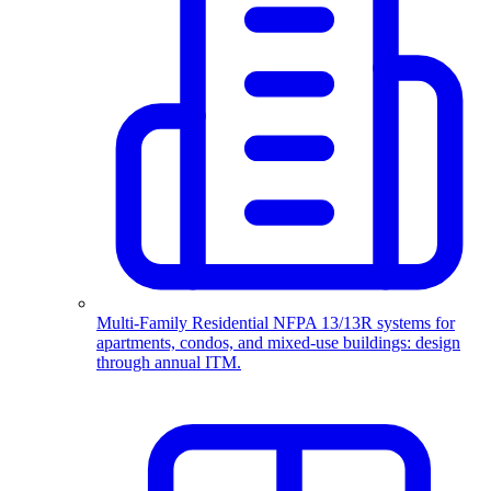
Multi-Family Residential
NFPA 13/13R systems for
apartments, condos, and mixed-use buildings: design
through annual ITM.