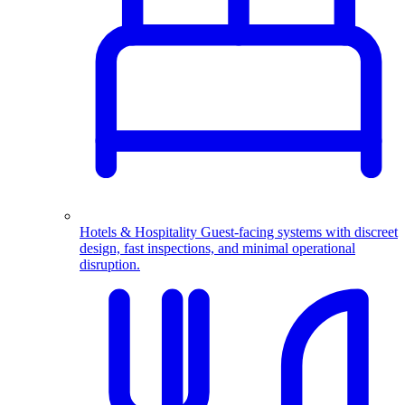
Hotels & Hospitality
Guest-facing systems with discreet
design, fast inspections, and minimal operational
disruption.