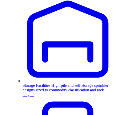
Storage Facilities
High-pile and self-storage sprinkler
designs sized to commodity classification and rack
height.