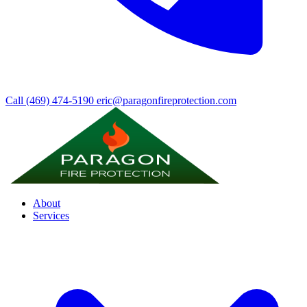
Call (469) 474-5190
eric@paragonfireprotection.com
About
Services