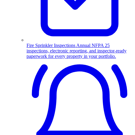
Fire Sprinkler Inspections
Annual NFPA 25
inspections, electronic reporting, and inspector-ready
paperwork for every property in your portfolio.