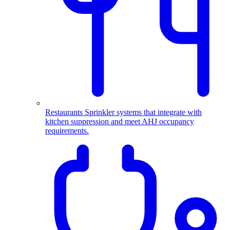
Restaurants
Sprinkler systems that integrate with
kitchen suppression and meet AHJ occupancy
requirements.