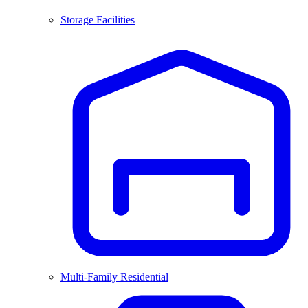
Storage Facilities
Multi-Family Residential