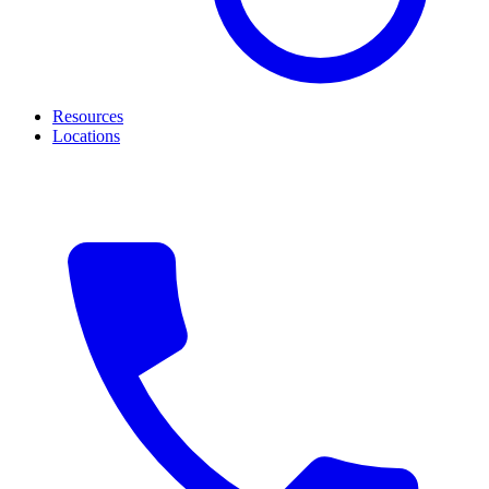
Resources
Locations