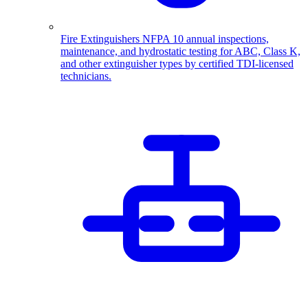
Fire Extinguishers
NFPA 10 annual inspections,
maintenance, and hydrostatic testing for ABC, Class K,
and other extinguisher types by certified TDI-licensed
technicians.