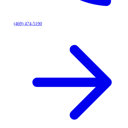
(469) 474-5190