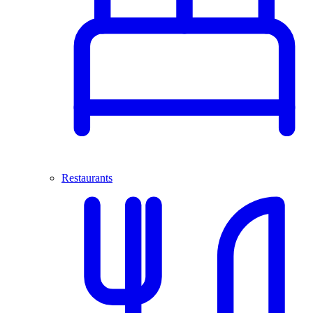
Restaurants