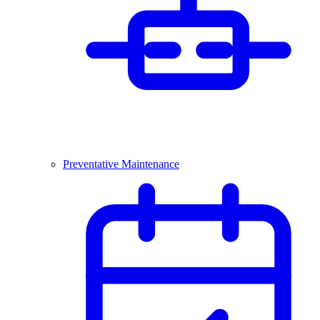
Preventative Maintenance